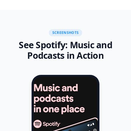
measurement products and your choices in regard to
them, please visit
http://www.nielsen.com/digitalprivacy for more
information.
SCREENSHOTS
See Spotify: Music and
Podcasts in Action