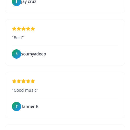
jay cruz
J
"Best"
soumyadeep
S
"Good music"
Tanner B
T