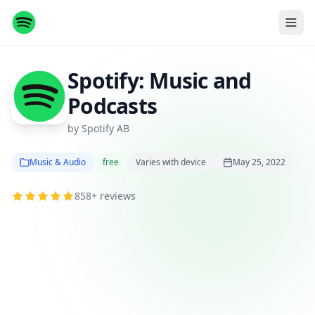
Spotify: Music and
Podcasts
by Spotify AB
Music & Audio
free
Varies with device
May 25, 2022
858+ reviews