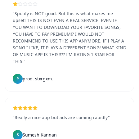
"Spotify is NOT good. But this is what makes me
upset! THIS IS NOT EVEN A REAL SERVICE! EVEN IF
YOU WANT TO DOWNLOAD YOUR FAVORITE SONGS,
YOU HAVE TO PAY PREMIUM!? I WOULD NOT
RECOMMEND TO USE THIS APP ANYMORE. IF I PLAY A
SONG I LIKE, IT PLAYS A DIFFERENT SONG! WHAT KIND
OF MUSIC APP IS THIS!!?? I'M RATING 1 STAR FOR
THIS."
prod. stxrgxm._
P
"Really a nice app but ads are coming rapidly"
Sumesh Kannan
S