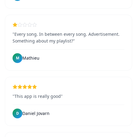
"Every song. In between every song. Advertisement.
Something about my playlist?"
Mathieu
M
"This app is really good"
Daniel Jovarn
D