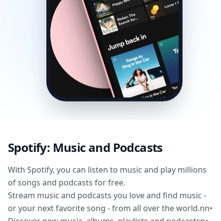
Spotify: Music and Podcasts
With Spotify, you can listen to music and play millions
of songs and podcasts for free.
Stream music and podcasts you love and find music -
or your next favorite song - from all over the world.nn•