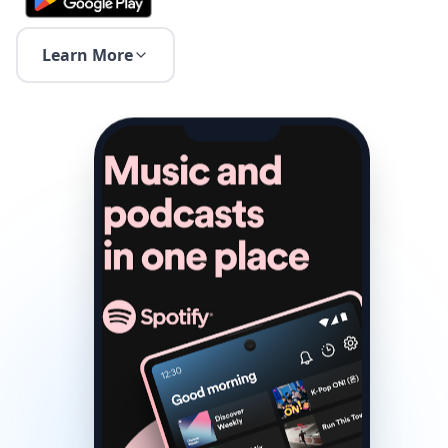
Learn More