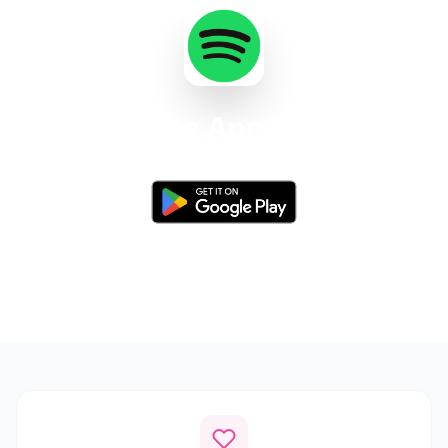
Get the App Today
Available for Android 8.0 and above