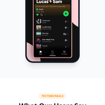
TESTIMONIALS