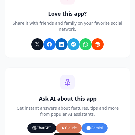
Love this app?
Share it with friends and family on your favorite social
network.
Ask AI about this app
Get instant answers about features, tips and more
from popular AI assistants.
ChatGPT
Claude
Gemini