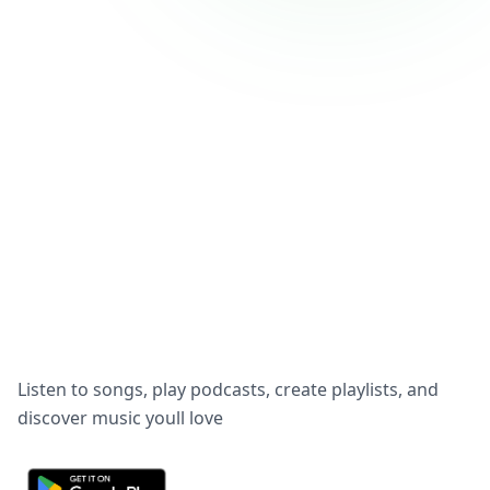
Listen to songs, play podcasts, create playlists, and
discover music youll love