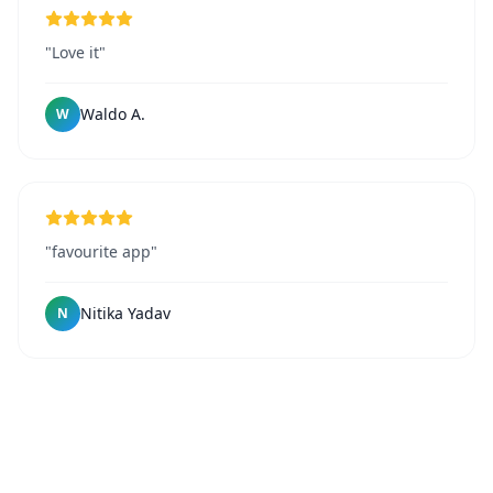
"Love it"
Waldo A.
W
"favourite app"
Nitika Yadav
N