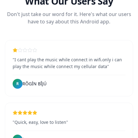
What Our Users Say
Don't just take our word for it. Here's what our users
have to say about this Android app.
"I cant play the music while connect in wifi.only i can
play the music while connect my cellular data"
RÔGÍN BÎJÚ
R
"Quick, easy, love to listen"